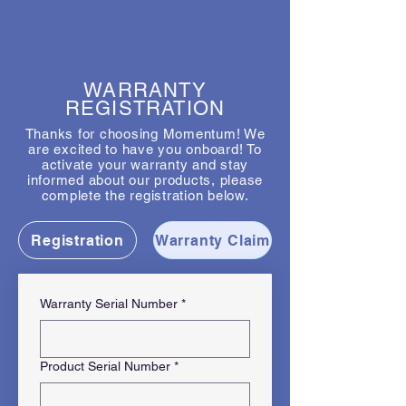
WARRANTY
REGISTRATION
Thanks for choosing Momentum! We
are excited to have you onboard! To
activate your warranty and stay
informed about our products, please
complete the registration below.
Registration
Warranty Claim
Warranty Serial Number
*
Product Serial Number
*