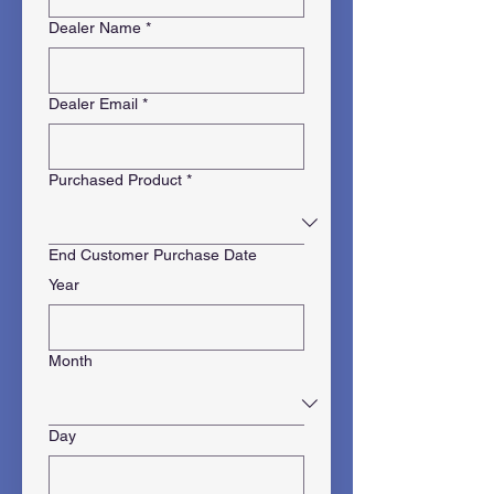
Dealer Name
*
Dealer Email
*
Purchased Product
*
End Customer Purchase Date
Year
Month
Day