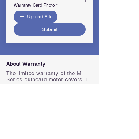
Warranty Card Photo
*
Upload File
Submit
About Warranty
The limited warranty of the M-
Series outboard motor covers 1
year (commercial use) and 2
years (private use) from the date
of delivery.
How do I register for warranty
To register warranty, please fill in
the form on the right. Please
register individually for each
product to ensure complete